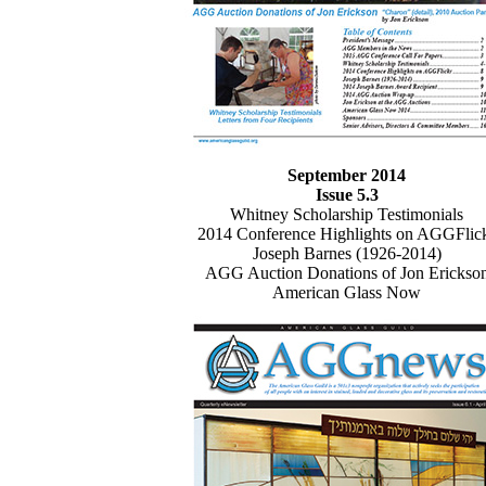
September 2014
Issue 5.3
Whitney Scholarship Testimonials
2014 Conference Highlights on AGGFlic
Joseph Barnes (1926-2014)
AGG Auction Donations of Jon Erickso
American Glass Now