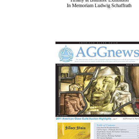
In Memoriam Ludwig Schaffrath