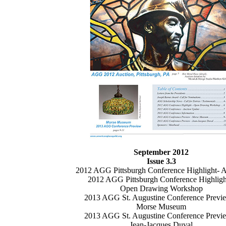
September 2012
Issue 3.3
2012 AGG Pittsburgh Conference Highlight- A
2012 AGG Pittsburgh Conference Highligh
Open Drawing Workshop
2013 AGG St. Augustine Conference Previ
Morse Museum
2013 AGG St. Augustine Conference Previ
Jean-Jacques Duval