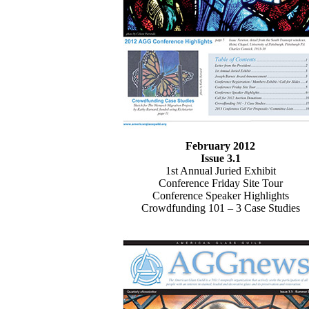
February 2012
Issue 3.1
1st Annual Juried Exhibit
Conference Friday Site Tour
Conference Speaker Highlights
Crowdfunding 101 – 3 Case Studies