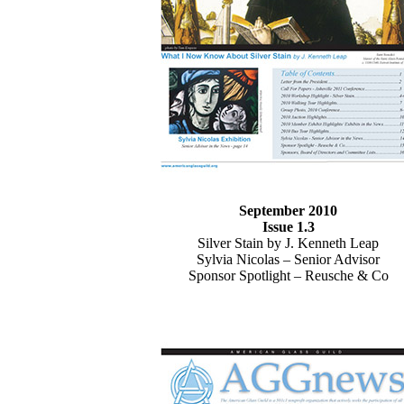
September 2010
Issue 1.3
Silver Stain by J. Kenneth Leap
Sylvia Nicolas – Senior Advisor
Sponsor Spotlight – Reusche & Co