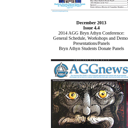
December 2013
Issue 4.4
2014 AGG Bryn Athyn Conference:
General Schedule, Workshops and Demo
Presentations/Panels
Bryn Athyn Students Donate Panels