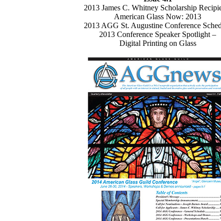
2013 James C. Whitney Scholarship Recipi
American Glass Now: 2013
2013 AGG St. Augustine Conference Sched
2013 Conference Speaker Spotlight –
Digital Printing on Glass