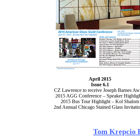
April 2015
Issue 6.1
CZ Lawrence to receive Joseph Barnes Aw
2015 AGG Conference – Speaker Highligh
2015 Bus Tour Highlight – Kol Shalom
2nd Annual Chicago Stained Glass Invitatio
Tom Krepcio 