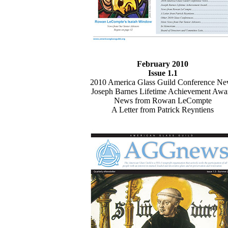
February 2010
Issue 1.1
2010 America Glass Guild Conference N
Joseph Barnes Lifetime Achievement Awa
News from Rowan LeCompte
A Letter from Patrick Reyntiens