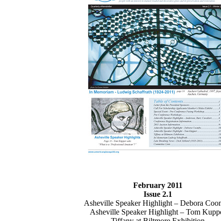
February 2011
Issue 2.1
Asheville Speaker Highlight – Debora Co
Asheville Speaker Highlight – Tom Kupp
Tiffany at Biltmore Exhibition