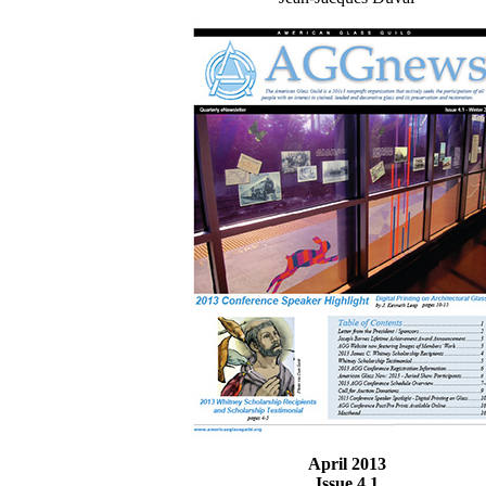
April 2013
Issue 4.1