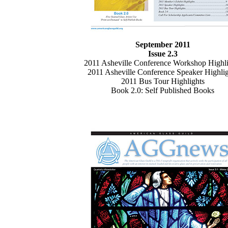
September 2011
Issue 2.3
2011 Asheville Conference Workshop Highli
2011 Asheville Conference Speaker Highlig
2011 Bus Tour Highlights
Book 2.0: Self Published Books