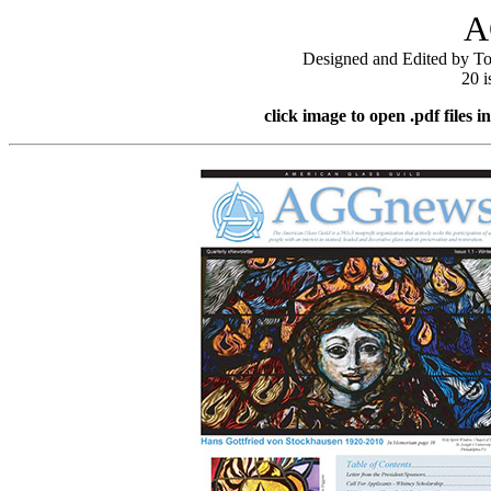
A
Designed and Edited by To
20 i
click image to open
.pdf files
i