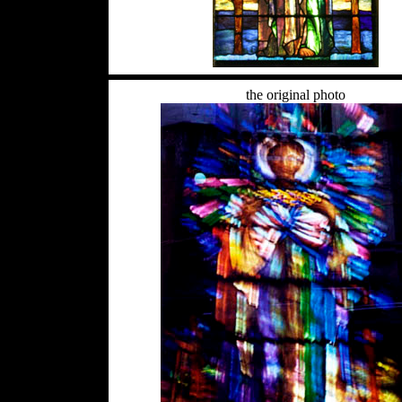
the original photo