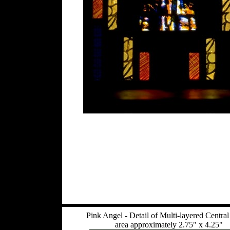
Pink Angel - Detail of Multi-layered Central
area approximately 2.75" x 4.25"