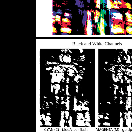
Black and White Channels