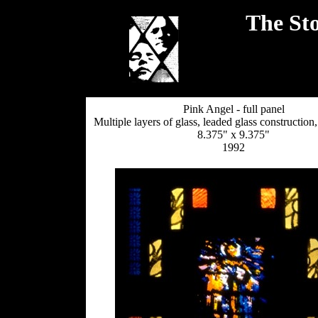
The Sto
Pink Angel - full panel
Multiple layers of glass, leaded glass constructio
8.375" x 9.375"
1992