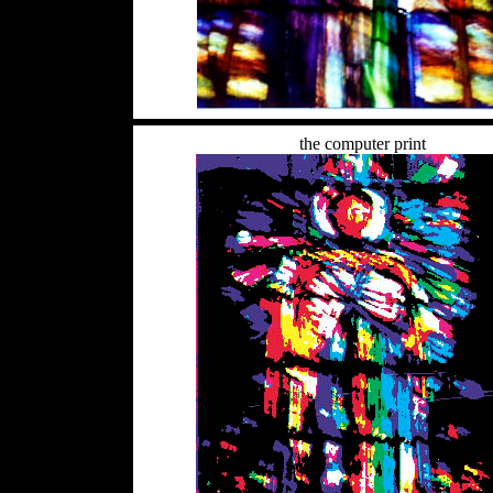
the computer print