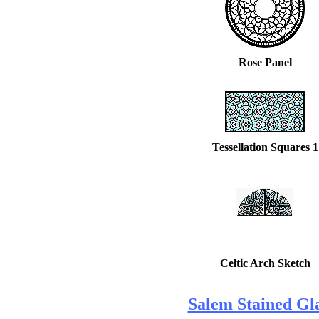
Rose Panel
Tessellation Squares 1
Celtic Arch Sketch
Salem Stained Gla