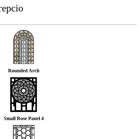
repcio
Rounded Arch
Small Rose Panel 4