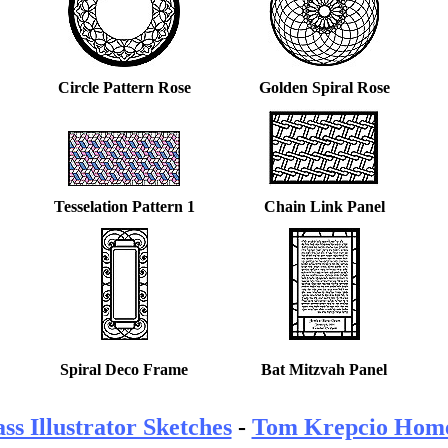
Circle Pattern Rose
Golden Spiral Rose
Tesselation Pattern 1
Chain Link Panel
Spiral Deco Frame
Bat Mitzvah Panel
ss Illustrator Sketches
-
Tom Krepcio Hom