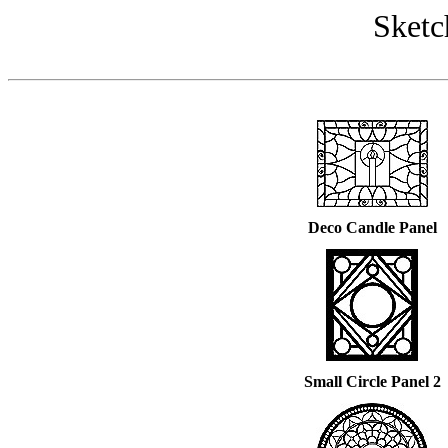
Sketc
Deco Candle Panel
Small Circle Panel 2