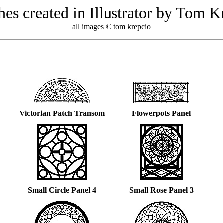
hes created in Illustrator by Tom K
all images © tom krepcio
Victorian Patch Transom
Flowerpots Panel
Small Circle Panel 4
Small Rose Panel 3