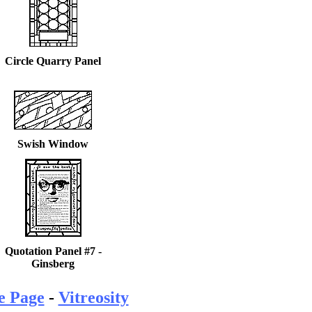
Circle Quarry Panel
Swish Window
Quotation Panel #7 -
Ginsberg
e Page
-
Vitreosity