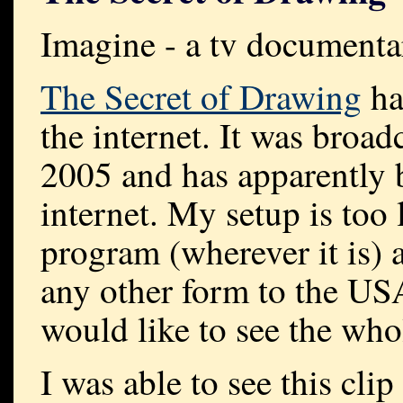
Imagine - a tv documenta
The Secret of Drawing
ha
the internet. It was broadc
2005 and has apparently 
internet. My setup is too
program (wherever it is) a
any other form to the US
would like to see the who
I was able to see this
clip