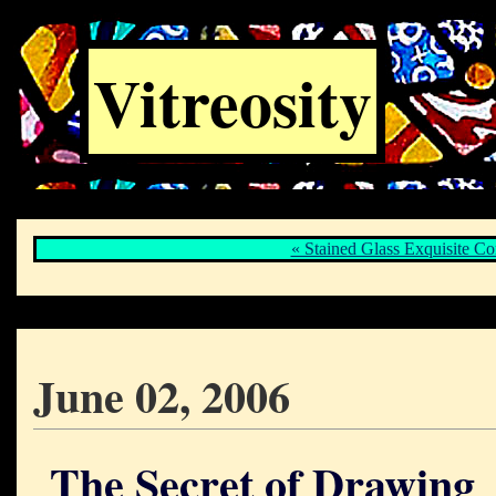
Vitreosity
« Stained Glass Exquisite Co
June 02, 2006
The Secret of Drawing