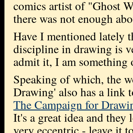
comics artist of "Ghost Wo
there was not enough abo
Have I mentioned lately th
discipline in drawing is ve
admit it, I am something 
Speaking of which, the we
Drawing' also has a link 
The Campaign for Drawi
It's a great idea and they
very eccentric - leave it to