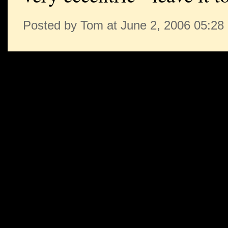
Posted by Tom at June 2, 2006 05:2