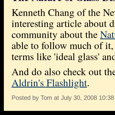
Kenneth Chang of the Ne
interesting article about 
community about the
Nat
able to follow much of it, 
terms like 'ideal glass' a
And do also check out the
Aldrin's Flashlight
.
Posted by Tom at July 30, 2008 10:3