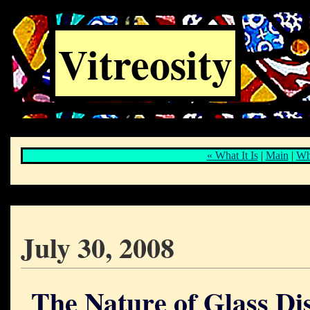
Vitreosity
« What It Is
|
Main
|
Whe
July 30, 2008
The Nature of Glass Di