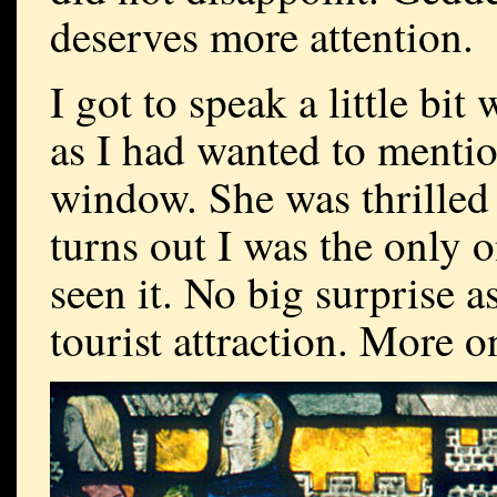
deserves more attention.
I got to speak a little bit
as I had wanted to mention
window. She was thrilled t
turns out I was the only 
seen it. No big surprise a
tourist attraction. More on