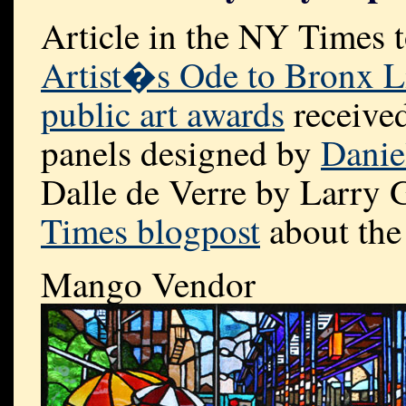
Article in the NY Times 
Artist�s Ode to Bronx L
public art awards
received
panels designed by
Danie
Dalle de Verre by Larry 
Times blogpost
about the 
Mango Vendor