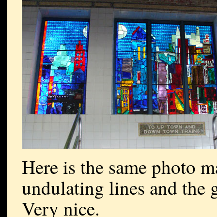
Here is the same photo m
undulating lines and the g
Very nice.