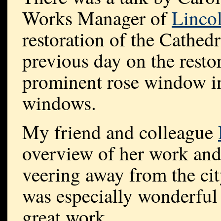
Works Manager of
Linco
restoration of the Cathedra
previous day on the resto
prominent rose window in 
windows.
My friend and colleague
overview of her work and
veering away from the ci
was especially wonderful 
great work.