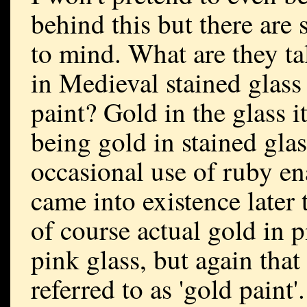
behind this but there are
to mind. What are they tal
in Medieval stained glass
paint? Gold in the glass i
being gold in stained glas
occasional use of ruby e
came into existence later
of course actual gold in p
pink glass, but again that
referred to as 'gold paint'.