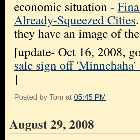
economic situation -
Fina
Already-Squeezed Cities
they have an image of the
[update- Oct 16, 2008, g
sale sign off 'Minnehaha
]
Posted by Tom at
05:45 PM
August 29, 2008