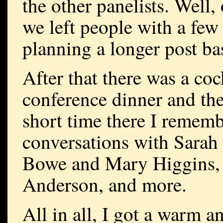
the other panelists. Well, 
we left people with a few
planning a longer post bas
After that there was a coc
conference dinner and then
short time there I remembe
conversations with Sarah
Bowe and Mary Higgins, 
Anderson, and more.
All in all, I got a warm 