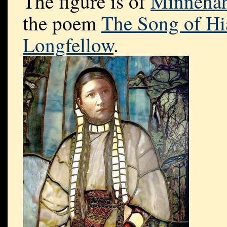
The figure is of
Minneha
the poem
The Song of Hi
Longfellow
.