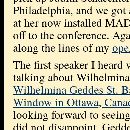
Philadelphia, and we got 
at her now installed MA
off to the conference. Aga
along the lines of my
ope
The first speaker I heard
talking about Wilhelmina
Wilhelmina Geddes St. 
Window in Ottawa, Cana
looking forward to seeing
did not disappoint. Gedde