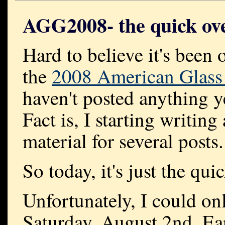
AGG2008- the quick ov
Hard to believe it's been 
the
2008 American Glass
haven't posted anything y
Fact is, I starting writin
material for several posts.
So today, it's just the qu
Unfortunately, I could onl
Saturday, August 2nd. Ear