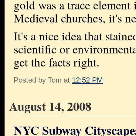
gold was a trace element i
Medieval churches, it's n
It's a nice idea that stai
scientific or environmenta
get the facts right.
Posted by Tom at
12:52 PM
August 14, 2008
NYC Subway Cityscape