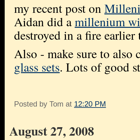
my recent post on
Millen
Aidan did a
millenium w
destroyed in a fire earlier 
Also - make sure to also 
glass sets
. Lots of good st
Posted by Tom at
12:20 PM
August 27, 2008