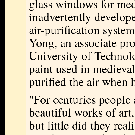
glass windows for med
inadvertently develop
air-purification syst
Yong, an associate pr
University of Technolo
paint used in medieva
purified the air when 
"For centuries people 
beautiful works of art,
but little did they real