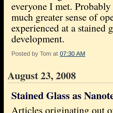
everyone I met. Probably t
much greater sense of ope
experienced at a stained 
development.
Posted by Tom at
07:30 AM
August 23, 2008
Stained Glass as Nanot
Articles originating out 