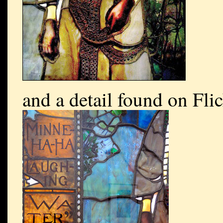
and a detail found on Fli