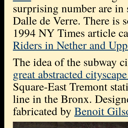
surprising number are in 
Dalle de Verre. There is 
1994 NY Times article c
Riders in Nether and Upp
The idea of the subway c
great abstracted citysca
Square-East Tremont stat
line in the Bronx. Desig
fabricated by
Benoit Gils