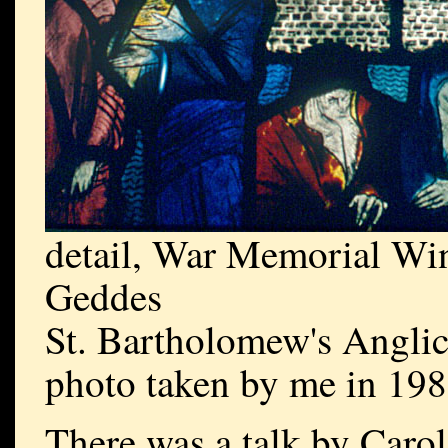
detail, War Memorial Wi
Geddes
St. Bartholomew's Angli
photo taken by me in 19
There was a talk by Carol