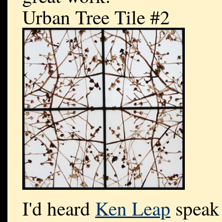
Urban Tree Tile #2
I'd heard
Ken Leap
speak 