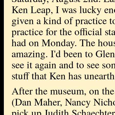
Ken Leap, I was lucky en
given a kind of practice t
practice for the official s
had on Monday. The house 
amazing. I'd been to Glenc
see it again and to see s
stuff that Ken has uneart
After the museum, on the
(Dan Maher, Nancy Nicho
pick up Judith Schaechter