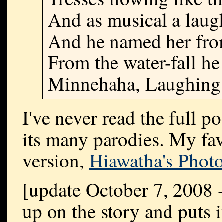
And as musical a laug
And he named her from
From the water-fall h
Minnehaha, Laughing
I've never read the full 
its many parodies. My fav
version,
Hiawatha's Phot
[update October 7, 2008
up on the story and puts i