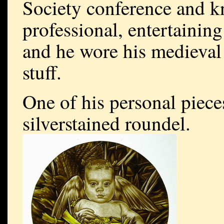
Society conference and k
professional, entertaining
and he wore his medieval 
stuff.
One of his personal pieces
silverstained roundel.