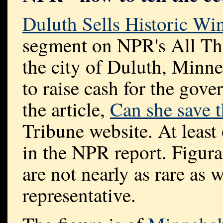
Duluth Sells Historic W
segment on NPR's All Th
the city of Duluth, Minne
to raise cash for the gove
the article,
Can she save t
Tribune website. At least
in the NPR report. Figur
are not nearly as rare as
representative.