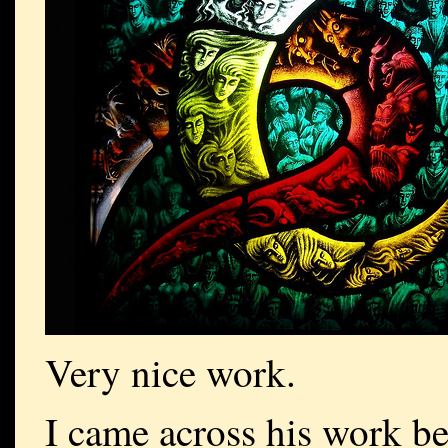
Very nice work.
I came across his work be