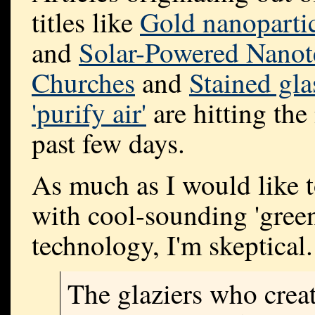
titles like
Gold nanopartic
and
Solar-Powered Nanote
Churches
and
Stained gl
'purify air'
are hitting the
past few days.
As much as I would like t
with cool-sounding 'green
technology, I'm skeptical.
The glaziers who crea