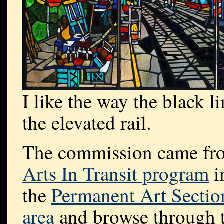
I like the way the black 
the elevated rail.
The commission came from
Arts In Transit program
i
the
Permanent Art Sectio
area
and browse through t