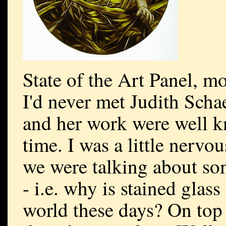
State of the Art Panel, m
I'd never met Judith Scha
and her work were well k
time. I was a little nervo
we were talking about som
- i.e. why is stained glass
world these days? On top 