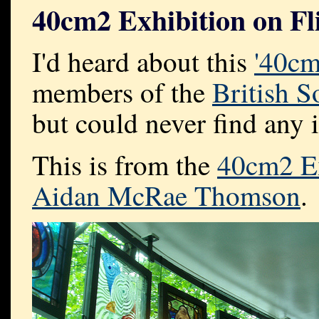
40cm2 Exhibition on Fl
I'd heard about this
'40cm
members of the
British S
but could never find any 
This is from the
40cm2 Ex
Aidan McRae Thomson
.