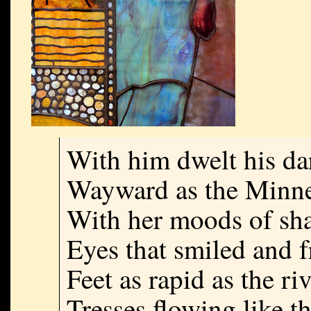
With him dwelt his da
Wayward as the Minn
With her moods of sha
Eyes that smiled and f
Feet as rapid as the riv
Tresses flowing like th