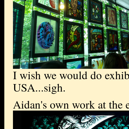
I wish we would do exhibi
USA...sigh.
Aidan's own work at the e