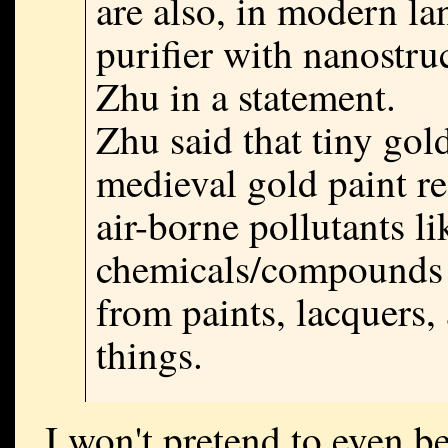
are also, in modern la
purifier with nanostruc
Zhu in a statement.
Zhu said that tiny gol
medieval gold paint re
air-borne pollutants li
chemicals/compounds 
from paints, lacquers,
things.
I won't pretend to even b