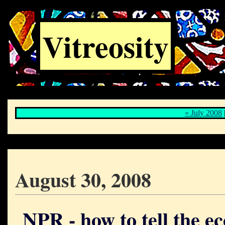
Vitreosity
« July 2008
August 30, 2008
NPR - how to tell the e